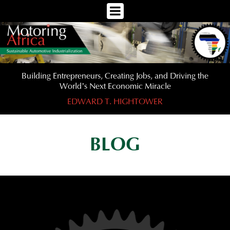
Toggle
Navigation
Menu
Building Entrepreneurs, Creating Jobs, and Driving the
World’s Next Economic Miracle
EDWARD T. HIGHTOWER
BLOG
Previous
Nex