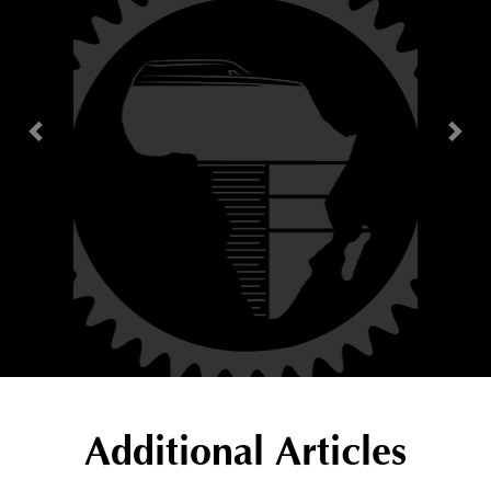
Additional Articles