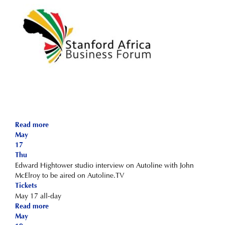
Read more
May
17
Thu
Edward Hightower studio interview on Autoline with John
McElroy to be aired on Autoline.TV
Tickets
May 17
all-day
Read more
May