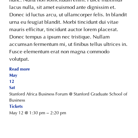
lacus nulla, sit amet euismod ante dignissim et.
Donec id luctus arcu, ut ullamcorper felis. In blandit
urna eu feugiat blandit. Morbi tincidunt dui vitae
mauris efficitur, tincidunt auctor lorem placerat.
Donec tempus a ipsum nec tristique. Nullam
accumsan fermentum mi, ut finibus tellus ultrices in.
Fusce elementum erat non magna commodo
volutpat.
Read more
May
12
Sat
Stanford Africa Business Forum
@ Stanford Graduate School of
Business
Tickets
May 12 @ 1:30 pm – 2:20 pm