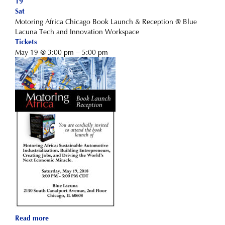
19
Sat
Motoring Africa Chicago Book Launch & Reception
@ Blue
Lacuna Tech and Innovation Workspace
Tickets
May 19 @ 3:00 pm – 5:00 pm
Read more