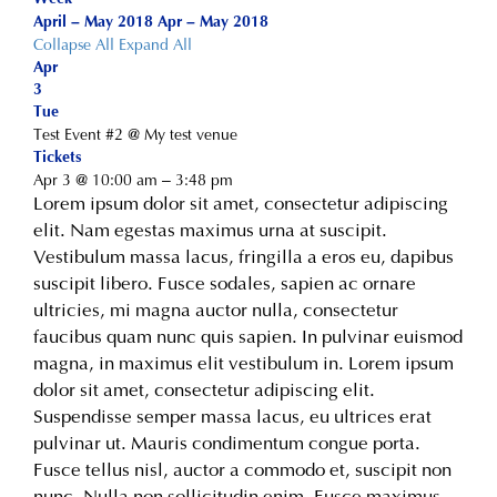
April – May 2018
Apr – May 2018
Collapse All
Expand All
Apr
3
Tue
Test Event #2
@ My test venue
Tickets
Apr 3 @ 10:00 am – 3:48 pm
Lorem ipsum dolor sit amet, consectetur adipiscing
elit. Nam egestas maximus urna at suscipit.
Vestibulum massa lacus, fringilla a eros eu, dapibus
suscipit libero. Fusce sodales, sapien ac ornare
ultricies, mi magna auctor nulla, consectetur
faucibus quam nunc quis sapien. In pulvinar euismod
magna, in maximus elit vestibulum in. Lorem ipsum
dolor sit amet, consectetur adipiscing elit.
Suspendisse semper massa lacus, eu ultrices erat
pulvinar ut. Mauris condimentum congue porta.
Fusce tellus nisl, auctor a commodo et, suscipit non
nunc. Nulla non sollicitudin enim. Fusce maximus