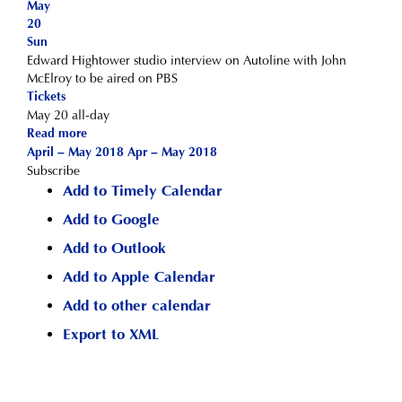
May
20
Sun
Edward Hightower studio interview on Autoline with John
McElroy to be aired on PBS
Tickets
May 20
all-day
Read more
April – May 2018
Apr – May 2018
Subscribe
Add to Timely Calendar
Add to Google
Add to Outlook
Add to Apple Calendar
Add to other calendar
Export to XML