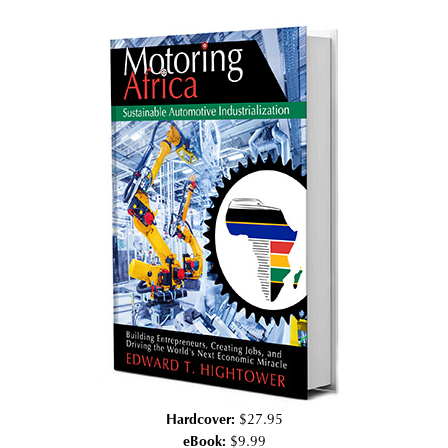
Hardcover:
$27.95
eBook:
$9.99