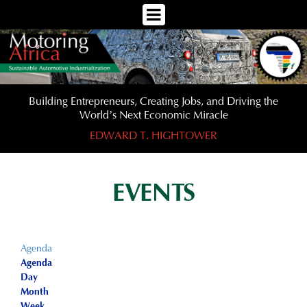
Toggle
Navigation
Menu
Building Entrepreneurs, Creating Jobs, and Driving the
World’s Next Economic Miracle
EDWARD T. HIGHTOWER
EVENTS
Agenda
Agenda
Day
Month
Week