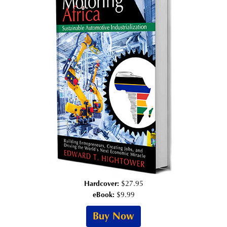
Hardcover:
$27.95
eBook:
$9.99
Buy Now