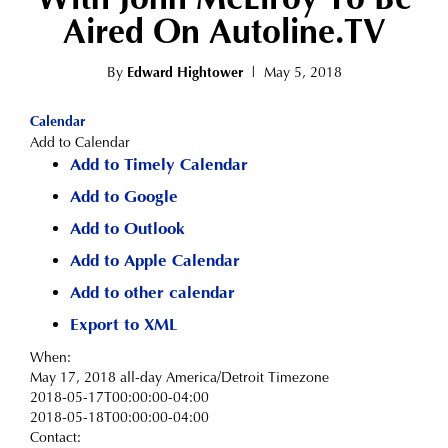
Aired On Autoline.TV
By
Edward Hightower
|
May 5, 2018
Calendar
Add to Calendar
Add to Timely Calendar
Add to Google
Add to Outlook
Add to Apple Calendar
Add to other calendar
Export to XML
When:
May 17, 2018
all-day
America/Detroit Timezone
2018-05-17T00:00:00-04:00
2018-05-18T00:00:00-04:00
Contact: