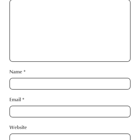
Name
*
Email
*
Website