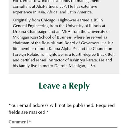
Ford. He also worked as a hands-on management
consultant at AlixPartners, LLP. He has extensive
experience in Asia, Africa, and Latin America.
Originally from Chicago, Hightower earned a BS in
General Engineering from the University of Illinois at
Urbana-Champaign and an MBA from the University of
Michigan Ross School of Business, where he served as
chairman of the Ross Alumni Board of Governors. He is a
life member of both Kappa Alpha Psi and the Council on
Foreign Relations. Hightower is a fourth-degree Black Belt
and certified sensei instructor of Isshinryu karate. He and
his family live in metro Detroit, Michigan, USA.
Leave a Reply
Your email address will not be published.
Required
fields are marked
*
Comment
*