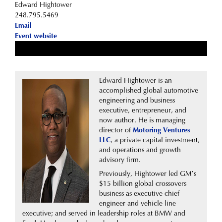
Edward Hightower
248.795.5469
Email
Event website
Edward Hightower is an
accomplished global automotive
engineering and business
executive, entrepreneur, and
now author. He is managing
director of
Motoring Ventures
LLC
, a private capital investment,
and operations and growth
advisory firm.
Previously, Hightower led GM’s
$15 billion global crossovers
business as executive chief
engineer and vehicle line
executive; and served in leadership roles at BMW and