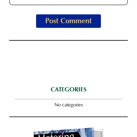
CATEGORIES
No categories