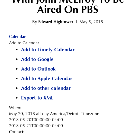
Aired On PBS
By
Edward Hightower
|
May 5, 2018
Calendar
Add to Calendar
Add to Timely Calendar
Add to Google
Add to Outlook
Add to Apple Calendar
Add to other calendar
Export to XML
When:
May 20, 2018
all-day
America/Detroit Timezone
2018-05-20T00:00:00-04:00
2018-05-21T00:00:00-04:00
Contact: