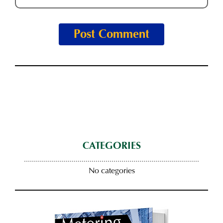
CATEGORIES
No categories